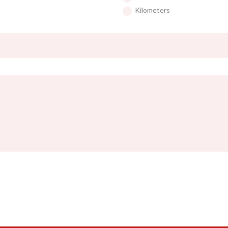
Kilometers