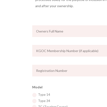
and after your ownership.
Model
Type 14
Type 34
TC (Touring Coupe)