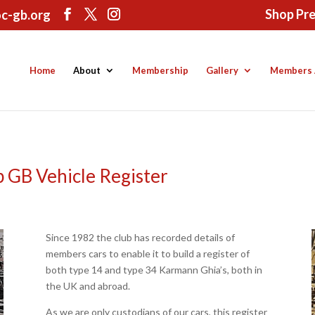
Shop Pr
c-gb.org
Home
About
Membership
Gallery
Members 
 GB Vehicle Register
Since 1982 the club has recorded details of
members cars to enable it to build a register of
both type 14 and type 34 Karmann Ghia’s, both in
the UK and abroad.
As we are only custodians of our cars, this register