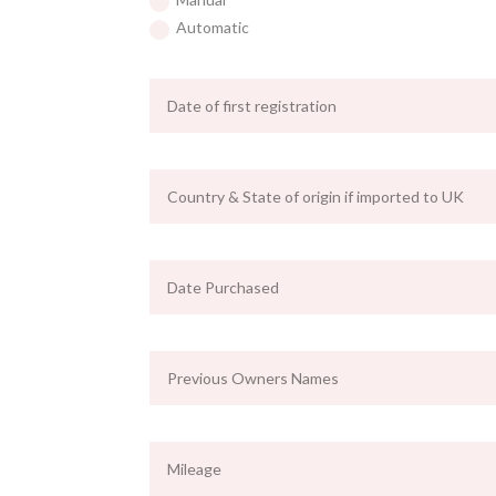
Automatic