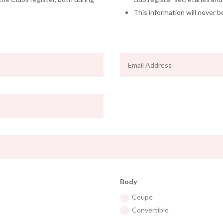
This information will never b
Body
Coupe
Convertible