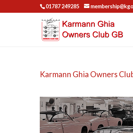
01787 249285
membership@kgo
Karmann Ghia Owners Club