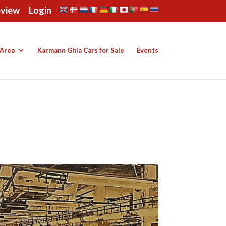
eview
Login
Area
Karmann Ghia Cars for Sale
Events