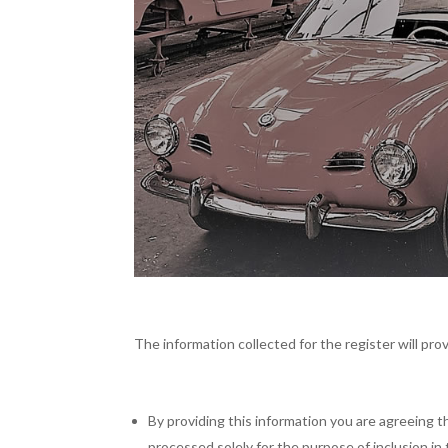
The information collected for the register will prov
By providing this information you are agreeing t
processed solely for the purpose of inclusion in 