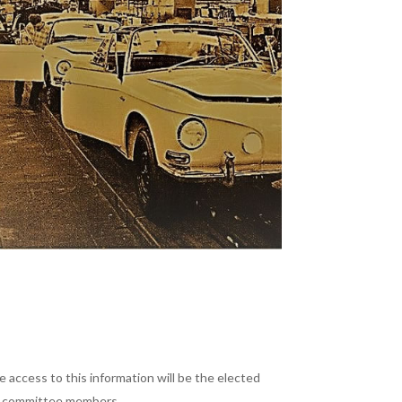
 access to this information will be the elected
nd committee members.