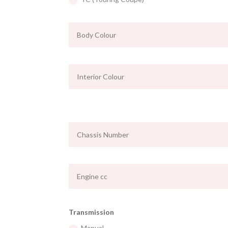
Transmission
Manual