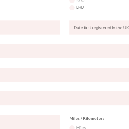
LHD
Miles / Kilometers
Miles