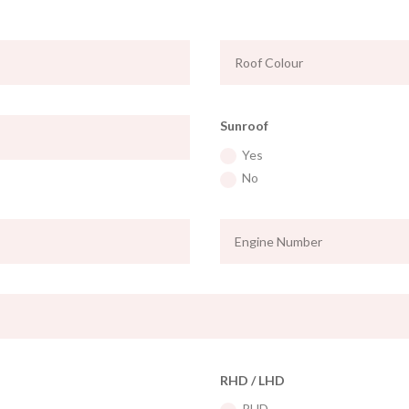
Sunroof
Yes
No
RHD / LHD
RHD