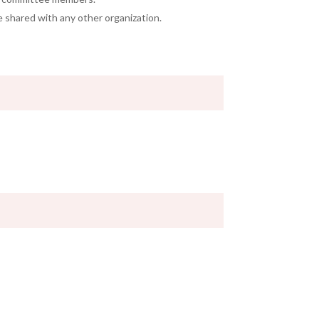
e shared with any other organization.