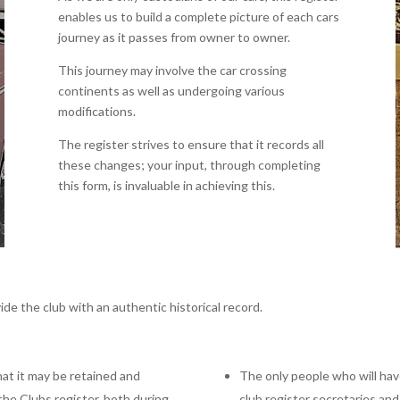
enables us to build a complete picture of each cars
journey as it passes from owner to owner.
This journey may involve the car crossing
continents as well as undergoing various
modifications.
The register strives to ensure that it records all
these changes; your input, through completing
this form, is invaluable in achieving this.
ide the club with an authentic historical record.
hat it may be retained and
The only people who will have
the Clubs register, both during
club register secretaries a