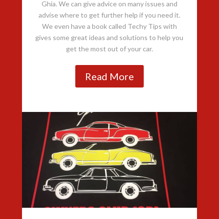
Ghia. We can give advice on many issues and
advise where to get further help if you need it.
We even have a book called Techy Tips with
gives some great ideas and solutions to help you
get the most out of your car.
Read More