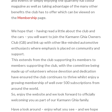
and events or simply enjoying the quarterly full colour
magazine as well as taking advantage of the many other
benefits the club has to offer which can be viewed on
the
Membership
page.
We hope that – having read a little about the club and
the cars – you will want to join the Karmann Ghia Owners
Club (GB) and link up with other like-minded automotive
enthusiasts where emphasis is placed on community and
support.
This extends from the club supporting its members to
members supporting the club, with the committee being
made up of volunteers whose devotion and dedication
have ensured the club continues to thrive whilst enjoy a
growing membership of well over 500 subscriptions from
around the world.
So, enjoy the website and we look forward to officially
welcoming you as part of our Karmann Ghia family.
Have a look around – enjoy what you see – and we hope