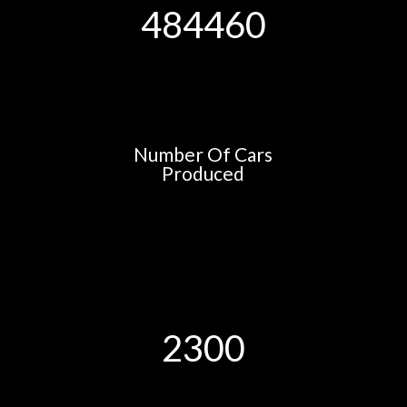
484460
Number Of Cars
Produced
2300