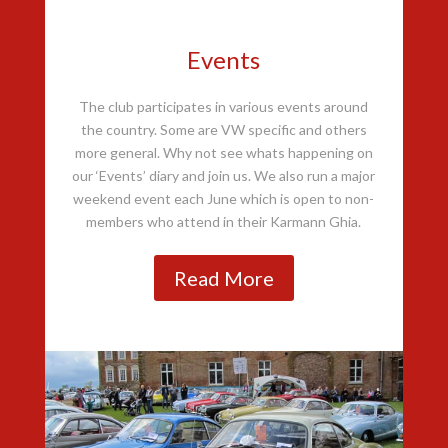
Events
The club participates in various events around
the country. Some are VW specific and others
more general. Why not see whats happening on
our ‘Events’ diary and join us. We also run a major
weekend event each June which is open to non-
members who attend in their Karmann Ghia.
Read More