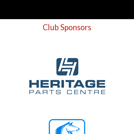
Club Sponsors