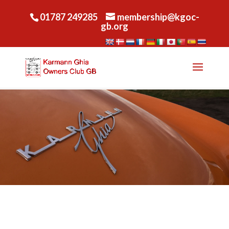
01787 249285
membership@kgoc-
gb.org