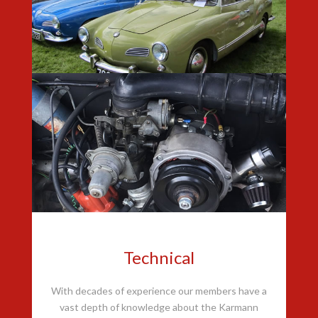
Technical
With decades of experience our members have a
vast depth of knowledge about the Karmann